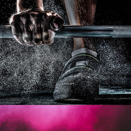
Free Training For Senior
Sport