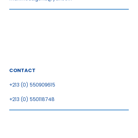
CONTACT
+213 (0) 550909615
+213 (0) 550118748