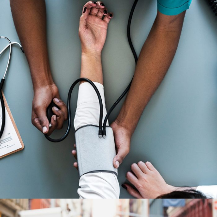
Medical Breakthrough
Medical