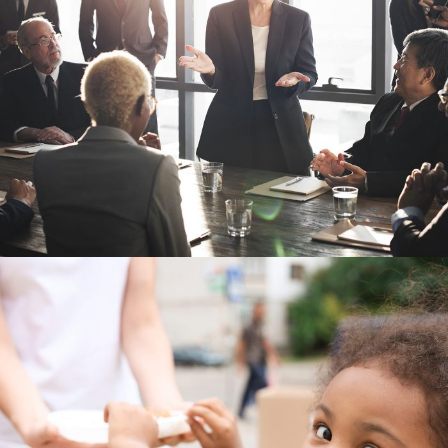
Business Showcase Session
Business