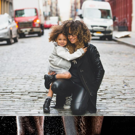
Family Law Advisory
Family
/
Law