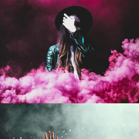
Stage Play From Students
Acting
/
Drama