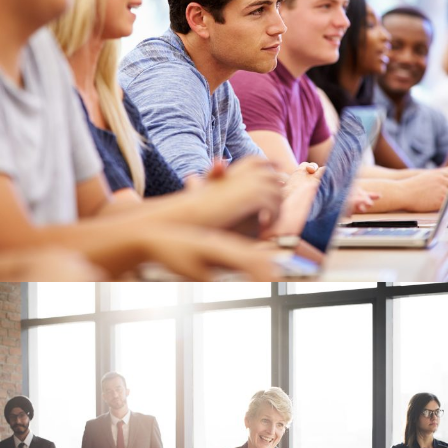
Free Tuition From Prof. Smith
Study
/
Tuition