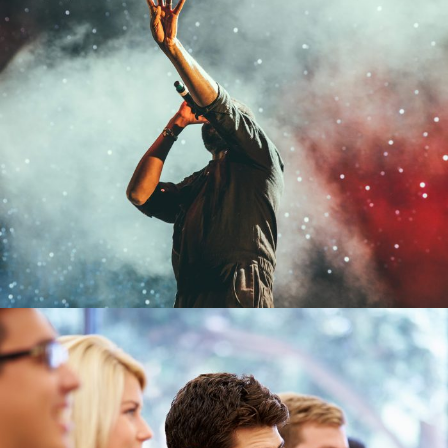
Concert For Charity
Concert
/
Music