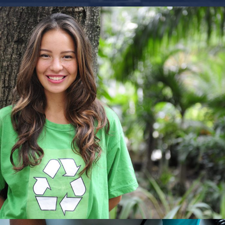
Charity & Voluntary For Social
Charity
/
Social