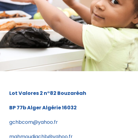
Charity Activity in Atlanta
Charity
Lot Valores 2 n°82
Bouzaréah
BP 77b
Alger Algérie 16032
gchbcom@yahoo.fr
mahmoudigchb@yahoo.fr