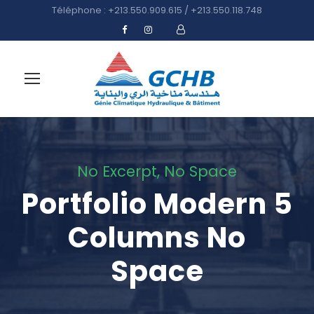
Téléphone : +213.550.909.615 / +213.550.118.748
No Excerpt, No Space
Portfolio Modern 5
Columns No
Space