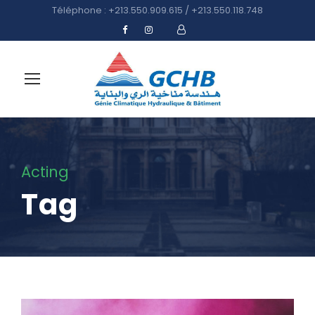
Téléphone : +213.550.909.615 / +213.550.118.748
Acting
Tag