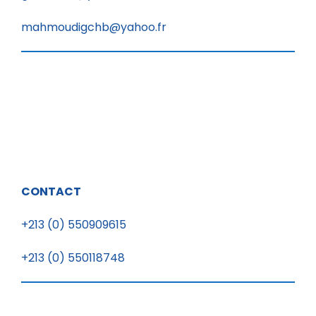
mahmoudigchb@yahoo.fr
CONTACT
+213 (0) 550909615
+213 (0) 550118748