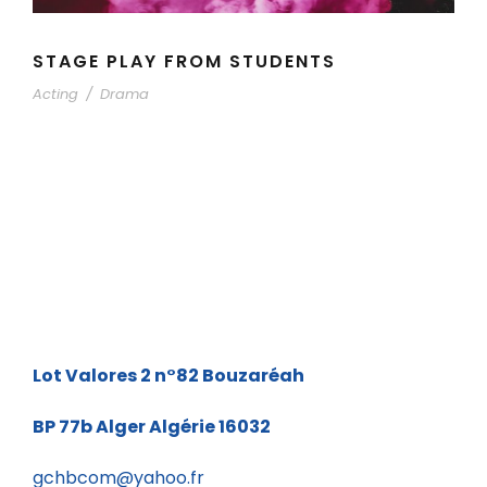
STAGE PLAY FROM STUDENTS
Acting
/
Drama
Lot Valores 2 n°82
Bouzaréah
BP 77b
Alger Algérie 16032
gchbcom@yahoo.fr