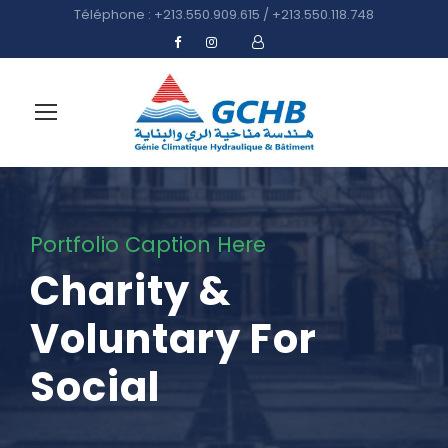
Téléphone : +213.550.909.615 / +213.550.118.748
Portfolio Caption Here
Charity &
Voluntary For
Social