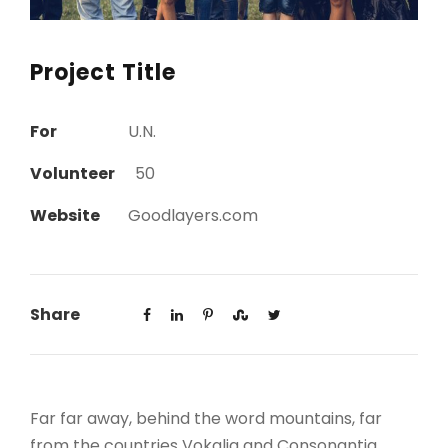
Project Title
For
U.N.
Volunteer
50
Website
Goodlayers.com
Share
Far far away, behind the word mountains, far
from the countries Vokalia and Consonantia,