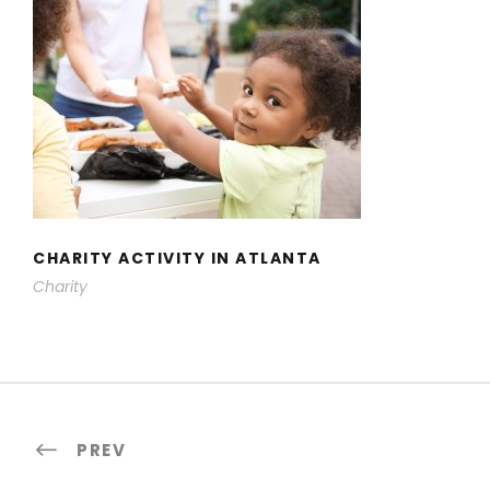
CHARITY ACTIVITY IN ATLANTA
CHARITY ACTIVITY IN ATLANTA
Charity
PREV