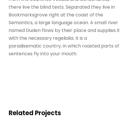
there live the blind texts. Separated they live in
Bookmarksgrove right at the coast of the
Semantics, a large language ocean. A small river
named Duden flows by their place and supplies it
with the necessary regelialia. It is a
paradisematic country, in which roasted parts of
sentences fly into your mouth.
Related Projects