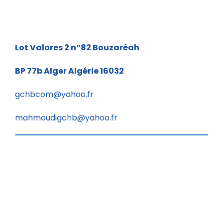
Lot Valores 2 n°82
Bouzaréah
BP 77b
Alger Algérie 16032
gchbcom@yahoo.fr
mahmoudigchb@yahoo.fr