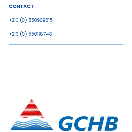
CONTACT
+213 (0) 550909615
+213 (0) 550118748