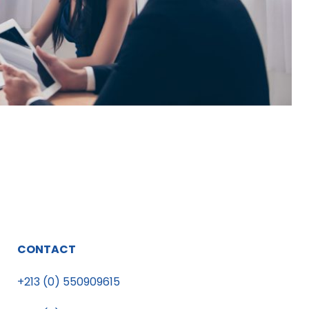
CONTACT
+213 (0) 550909615