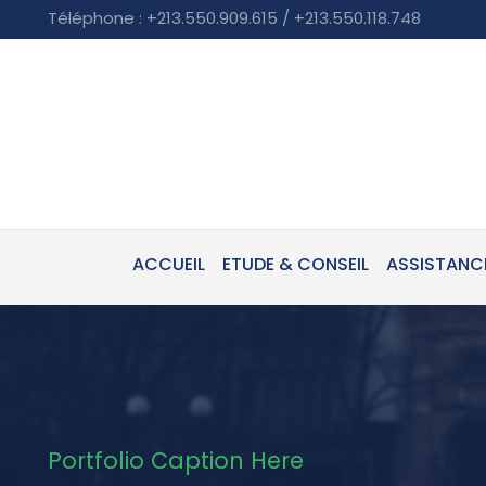
Téléphone : +213.550.909.615 / +213.550.118.748
ACCUEIL
ETUDE & CONSEIL
ASSISTANC
Portfolio Caption Here