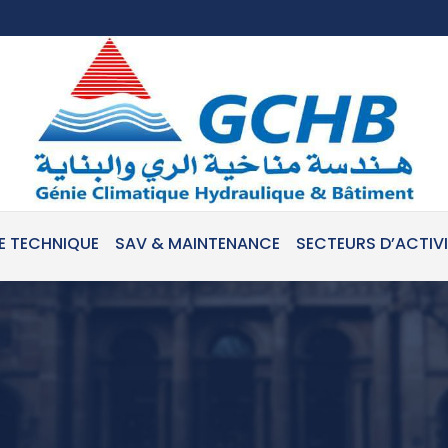
E TECHNIQUE
SAV & MAINTENANCE
SECTEURS D’ACTIV