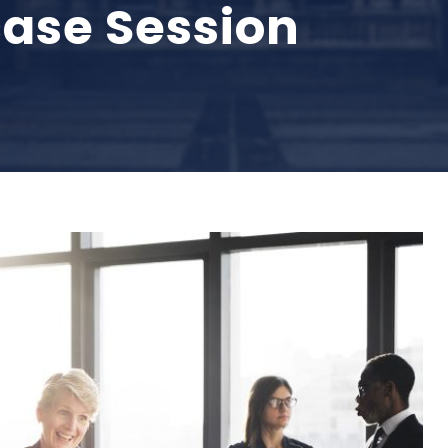
ase Session