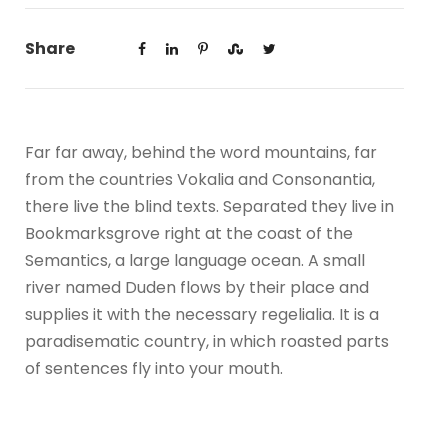
Share
Far far away, behind the word mountains, far
from the countries Vokalia and Consonantia,
there live the blind texts. Separated they live in
Bookmarksgrove right at the coast of the
Semantics, a large language ocean. A small
river named Duden flows by their place and
supplies it with the necessary regelialia. It is a
paradisematic country, in which roasted parts
of sentences fly into your mouth.