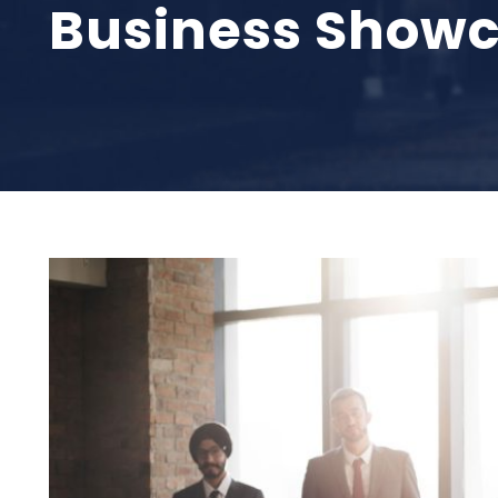
Business Showc