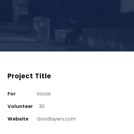
Project Title
For
Social
Volunteer
30
Website
Goodlayers.com