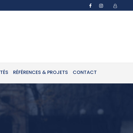
ITÉS
RÉFÉRENCES & PROJETS
CONTACT