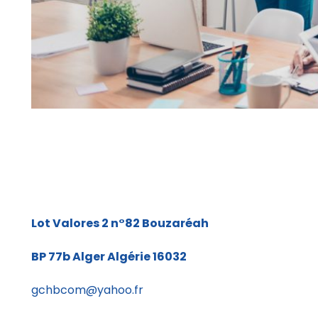
Lot Valores 2 n°82
Bouzaréah
BP 77b
Alger Algérie 16032
gchbcom@yahoo.fr