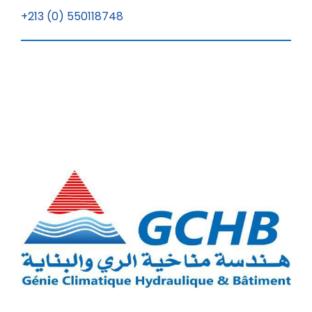
+213 (0) 550118748