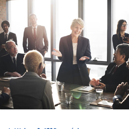
Business Showcase Session
Business