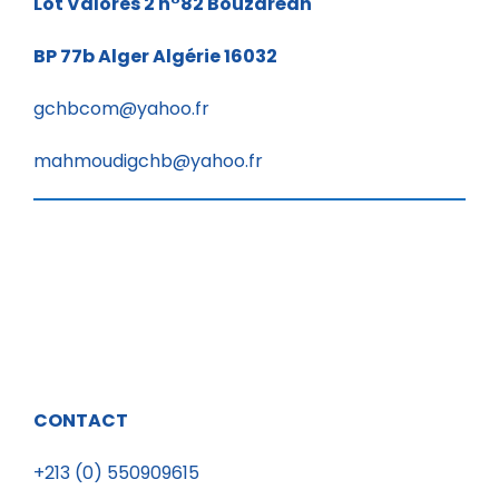
Lot Valores 2 n°82
Bouzaréah
BP 77b
Alger Algérie 16032
gchbcom@yahoo.fr
mahmoudigchb@yahoo.fr
CONTACT
+213 (0) 550909615