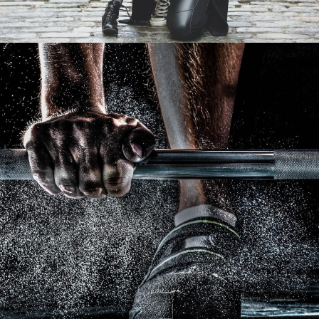
Free Training For Senior
Sport