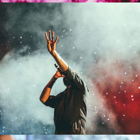
Concert For Charity
Concert
/
Music