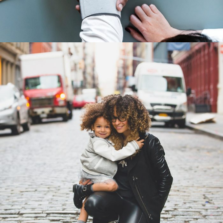
Family Law Advisory
Family
/
Law