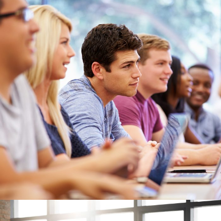
Free Tuition From Prof. Smith
Study
/
Tuition