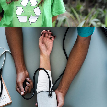
Medical Breakthrough
Medical