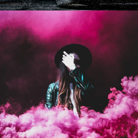
Stage Play From Students
Acting
/
Drama