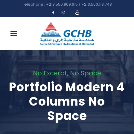
Téléphone : +213.550.909.615 / +213.550.118.748
No Excerpt, No Space
Portfolio Modern 4
Columns No
Space