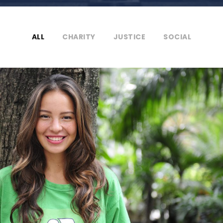
ALL
CHARITY
JUSTICE
SOCIAL
Charity & Voluntary For Social
Charity
/
Social