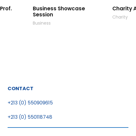
Prof.
Business Showcase
Charity A
Session
Charity
Business
CONTACT
+213 (0) 550909615
+213 (0) 550118748