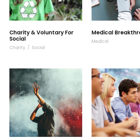
Charity & Voluntary For
Medical Breakth
Social
Medical
Charity
/
Social