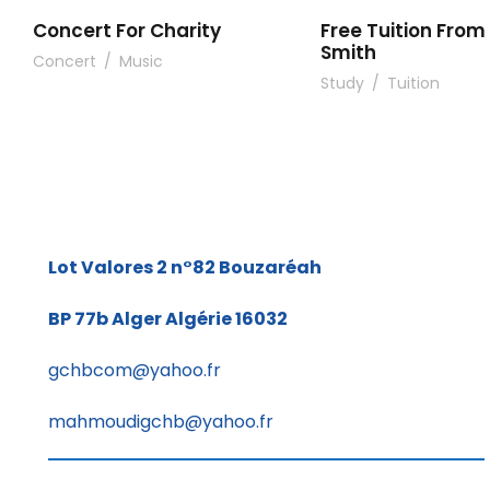
Concert For Charity
Free Tuition From 
Smith
Concert
/
Music
Study
/
Tuition
Lot Valores 2 n°82
Bouzaréah
BP 77b
Alger Algérie 16032
gchbcom@yahoo.fr
mahmoudigchb@yahoo.fr