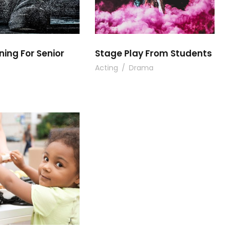
ning For Senior
Stage Play From Students
Acting
/
Drama