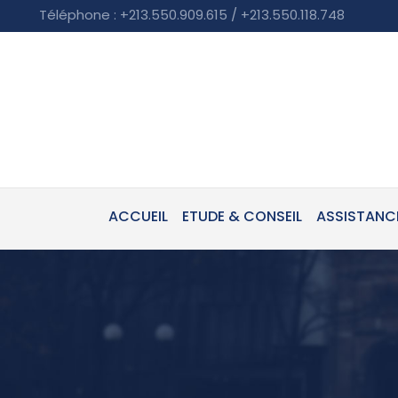
Téléphone : +213.550.909.615 / +213.550.118.748
ACCUEIL
ETUDE & CONSEIL
ASSISTANC