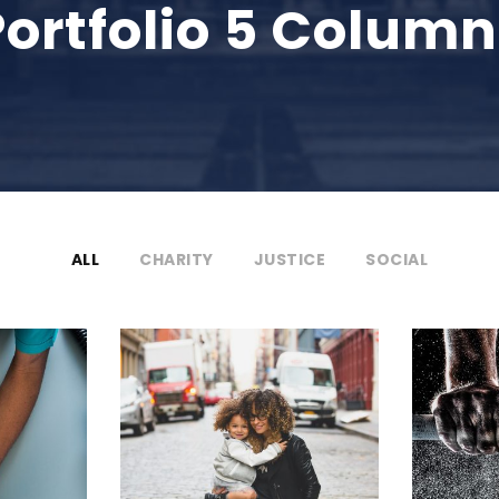
Portfolio 5 Column
ALL
CHARITY
JUSTICE
SOCIAL