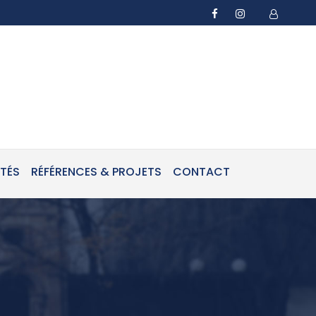
ITÉS
RÉFÉRENCES & PROJETS
CONTACT