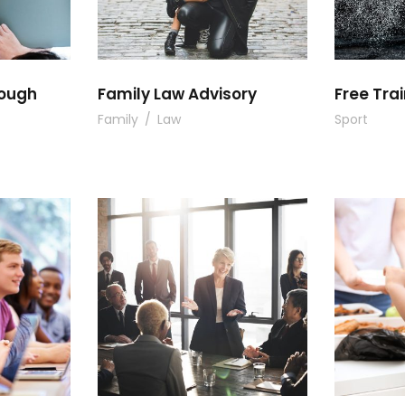
rough
Family Law Advisory
Free Trai
Family
/
Law
Sport