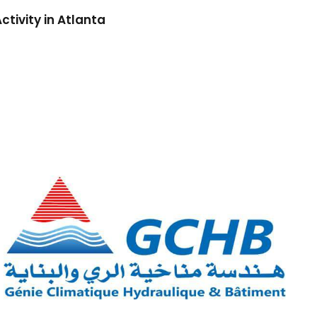
ctivity in Atlanta