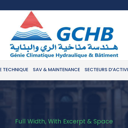
E TECHNIQUE
SAV & MAINTENANCE
SECTEURS D’ACTIV
Full Width, With Excerpt & Space