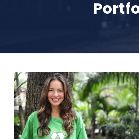
Portf
Charity & Voluntary For Social
Charity
/
Social