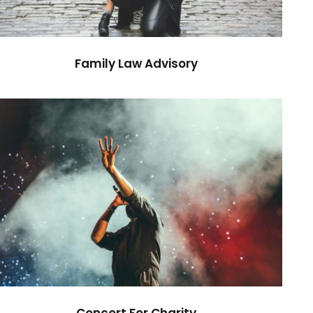
Family Law Advisory
Concert For Charity
Concert
/
Music
Concert For Charity