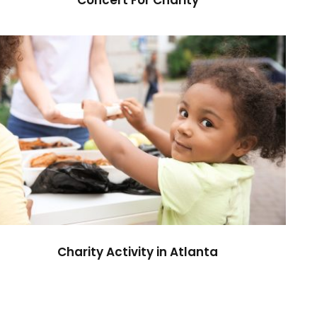
Charity Activity in Atlanta
Charity
Charity Activity in Atlanta