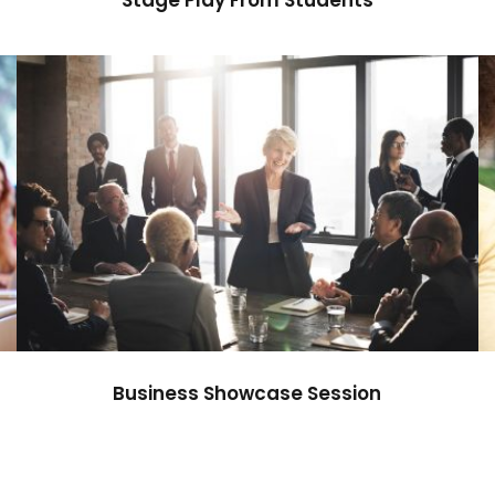
Business Showcase Session
Business
Business Showcase Session