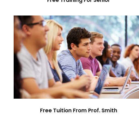
Free Tuition From Prof. Smith
Study
/
Tuition
Free Tuition From Prof. Smith