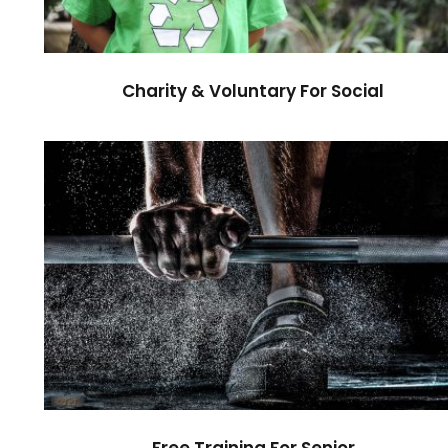
Charity & Voluntary For Social
Free Training For Senior
Sport
Free Training For Senior