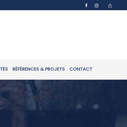
ITÉS
RÉFÉRENCES & PROJETS
CONTACT