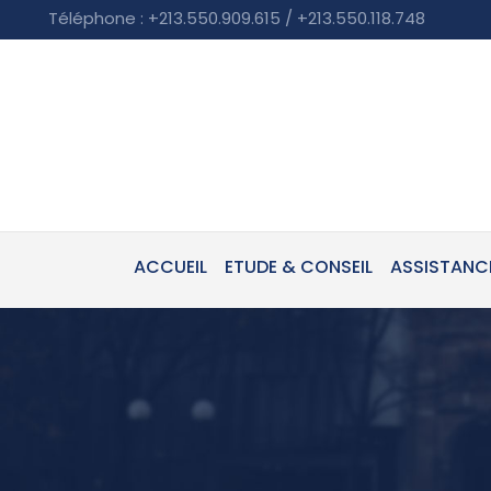
Téléphone : +213.550.909.615 / +213.550.118.748
ACCUEIL
ETUDE & CONSEIL
ASSISTANC