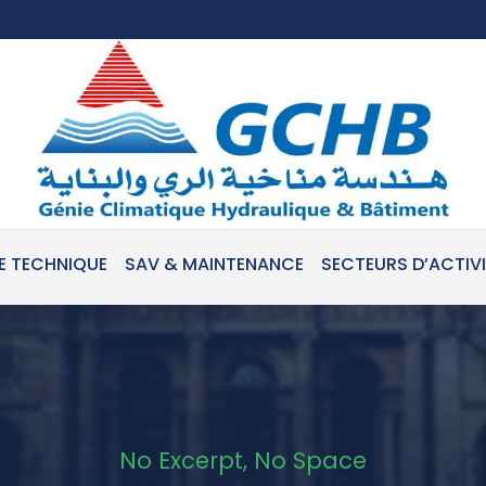
E TECHNIQUE
SAV & MAINTENANCE
SECTEURS D’ACTIV
No Excerpt, No Space