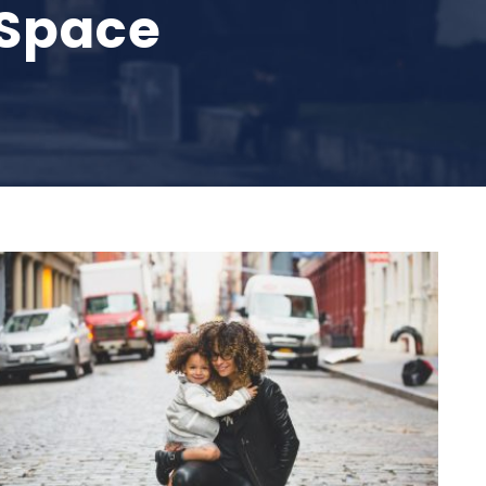
 Space
Family Law Advisory
Family
/
Law