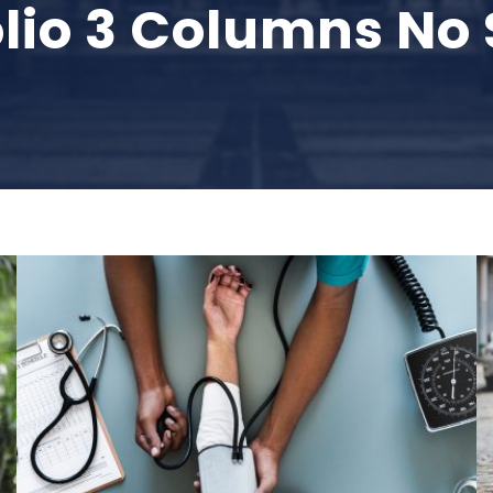
olio 3 Columns No
Medical Breakthrough
Medical