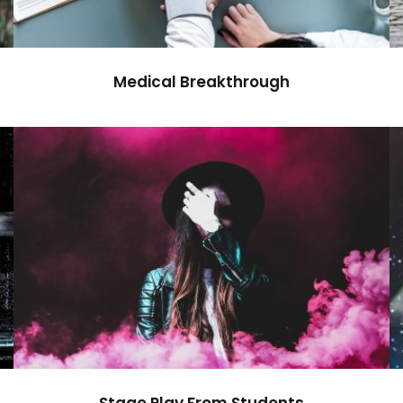
Medical Breakthrough
Stage Play From Students
Acting
/
Drama
Stage Play From Students