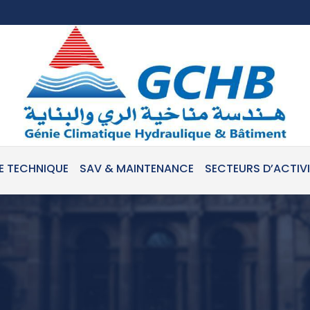
E TECHNIQUE
SAV & MAINTENANCE
SECTEURS D’ACTIV