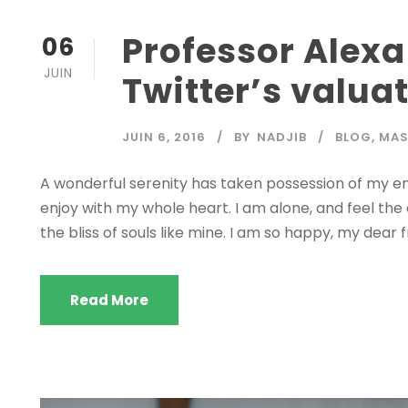
Professor Alexa
06
JUIN
Twitter’s valua
JUIN 6, 2016
BY
NADJIB
BLOG
,
MA
A wonderful serenity has taken possession of my ent
enjoy with my whole heart. I am alone, and feel the
the bliss of souls like mine. I am so happy, my dear f
Read More