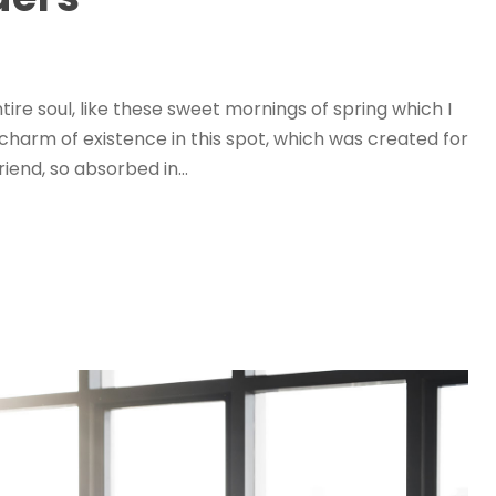
ire soul, like these sweet mornings of spring which I
 charm of existence in this spot, which was created for
riend, so absorbed in...