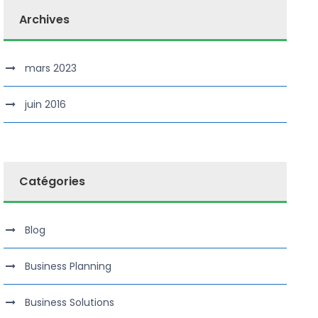
Archives
mars 2023
juin 2016
Catégories
Blog
Business Planning
Business Solutions