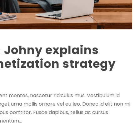
h Johny explains
etization strategy
ent montes, nascetur ridiculus mus. Vestibulum id
eget urna mollis ornare vel eu leo. Donec id elit non mi
us porttitor. Fusce dapibus, tellus ac cursus
mentum...