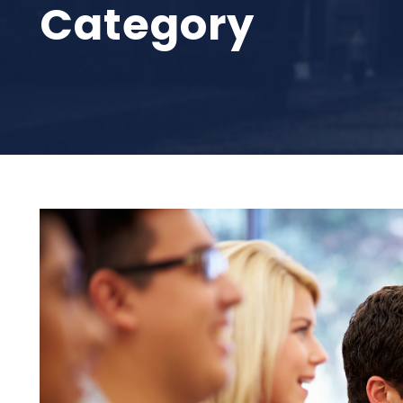
Category