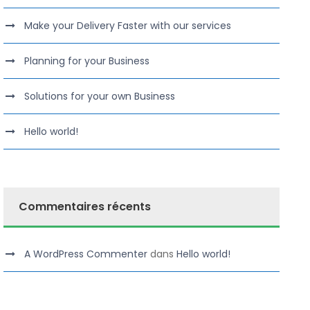
Make your Delivery Faster with our services
Planning for your Business
Solutions for your own Business
Hello world!
Commentaires récents
A WordPress Commenter
dans
Hello world!