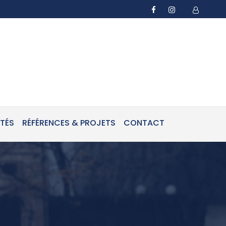
ITÉS
RÉFÉRENCES & PROJETS
CONTACT