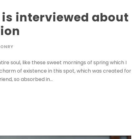
 is interviewed about
tion
SONRY
ire soul, like these sweet mornings of spring which I
 charm of existence in this spot, which was created for
riend, so absorbed in...