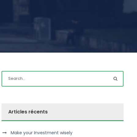
Articles récents
Make your Investment wisely