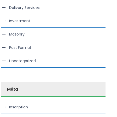
Delivery Services
Investment
Masonry
Post Format
Uncategorized
Méta
Inscription