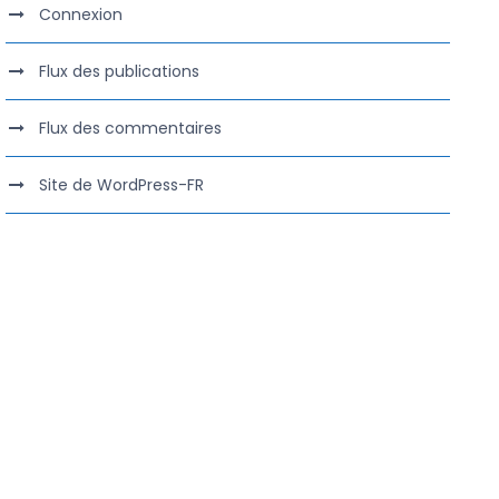
Connexion
Flux des publications
Flux des commentaires
Site de WordPress-FR