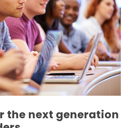
r the next generation
ders