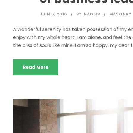
JUIN 6, 2016
BY
NADJIB
MASONRY
A wonderful serenity has taken possession of my ent
enjoy with my whole heart. I am alone, and feel the
the bliss of souls like mine. I am so happy, my dear f
Read More