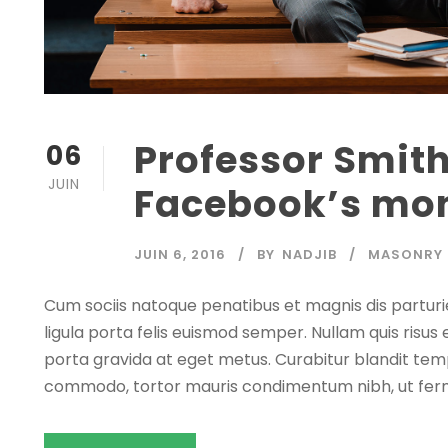
Professor Smit
06
JUIN
Facebook’s mon
JUIN 6, 2016
BY
NADJIB
MASONRY
Cum sociis natoque penatibus et magnis dis parturi
ligula porta felis euismod semper. Nullam quis risus 
porta gravida at eget metus. Curabitur blandit temp
commodo, tortor mauris condimentum nibh, ut fer