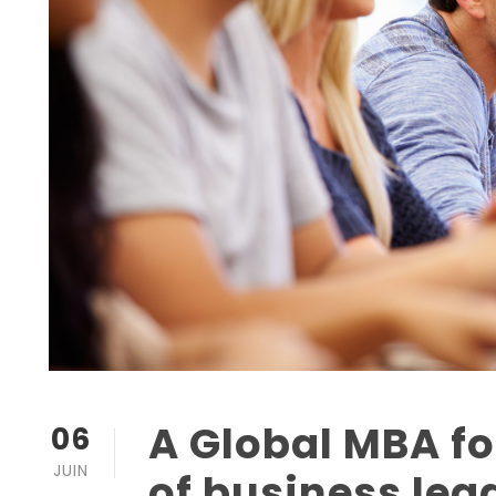
A Global MBA fo
06
JUIN
of business lea