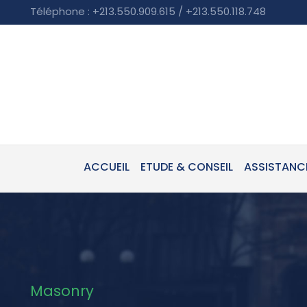
Téléphone : +213.550.909.615 / +213.550.118.748
ACCUEIL
ETUDE & CONSEIL
ASSISTANC
Masonry