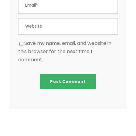
Save my name, email, and website in
this browser for the next time I
comment.