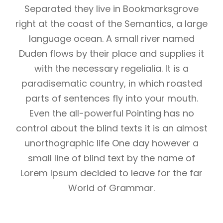
Separated they live in Bookmarksgrove
right at the coast of the Semantics, a large
language ocean. A small river named
Duden flows by their place and supplies it
with the necessary regelialia. It is a
paradisematic country, in which roasted
parts of sentences fly into your mouth.
Even the all-powerful Pointing has no
control about the blind texts it is an almost
unorthographic life One day however a
small line of blind text by the name of
Lorem Ipsum decided to leave for the far
World of Grammar.