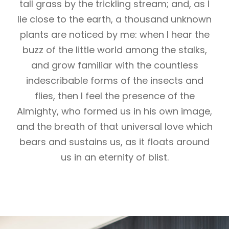
tall grass by the trickling stream; and, as I
lie close to the earth, a thousand unknown
plants are noticed by me: when I hear the
buzz of the little world among the stalks,
and grow familiar with the countless
indescribable forms of the insects and
flies, then I feel the presence of the
Almighty, who formed us in his own image,
and the breath of that universal love which
bears and sustains us, as it floats around
us in an eternity of blist.