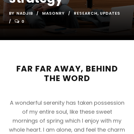
BY
NADJIB
MASONRY
RESEARCH
,
UPDATES
0
FAR FAR AWAY, BEHIND
THE WORD
A wonderful serenity has taken possession
of my entire soul, like these sweet
mornings of spring which I enjoy with my
whole heart. I am alone, and feel the charm