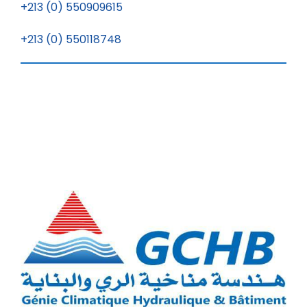
+213 (0) 550909615
+213 (0) 550118748