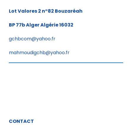
Lot Valores 2 n°82
Bouzaréah
BP 77b
Alger Algérie 16032
gchbcom@yahoo.fr
mahmoudigchb@yahoo.fr
CONTACT