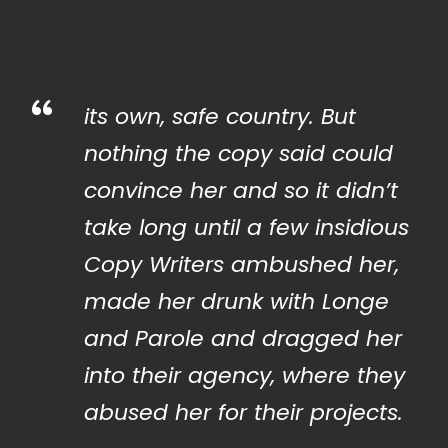
“
its own, safe country. But
nothing the copy said could
convince her and so it didn’t
take long until a few insidious
Copy Writers ambushed her,
made her drunk with Longe
and Parole and dragged her
into their agency, where they
abused her for their projects.