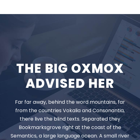
THE BIG OXMOX
ADVISED HER
Far far away, behind the word mountains, far
from the countries Vokalia and Consonantia,
there live the blind texts. Separated they
Bookmarksgrove right at the coast of the
Semantics, a large language ocean. A small river