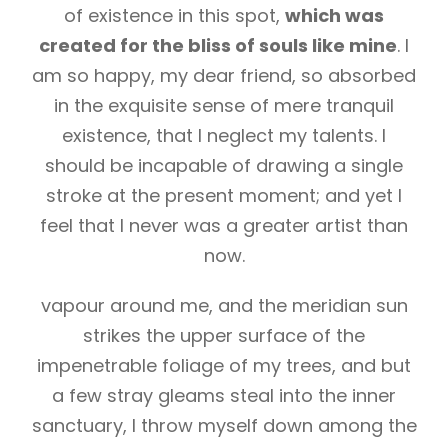
of existence in this spot,
which was
created for the bliss of souls like mine
. I
am so happy, my dear friend, so absorbed
in the exquisite sense of mere tranquil
existence, that I neglect my talents. I
should be incapable of drawing a single
stroke at the present moment; and yet I
feel that I never was a greater artist than
now.
vapour around me, and the meridian sun
strikes the upper surface of the
impenetrable foliage of my trees, and but
a few stray gleams steal into the inner
sanctuary, I throw myself down among the