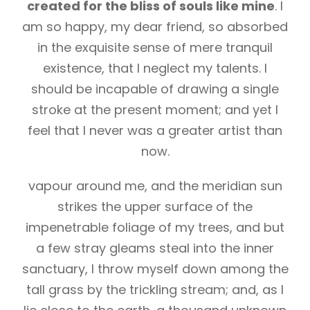
created for the bliss of souls like mine
. I
am so happy, my dear friend, so absorbed
in the exquisite sense of mere tranquil
existence, that I neglect my talents. I
should be incapable of drawing a single
stroke at the present moment; and yet I
feel that I never was a greater artist than
now.
vapour around me, and the meridian sun
strikes the upper surface of the
impenetrable foliage of my trees, and but
a few stray gleams steal into the inner
sanctuary, I throw myself down among the
tall grass by the trickling stream; and, as I