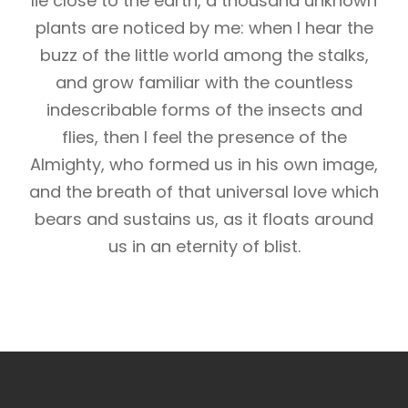
lie close to the earth, a thousand unknown
plants are noticed by me: when I hear the
buzz of the little world among the stalks,
and grow familiar with the countless
indescribable forms of the insects and
flies, then I feel the presence of the
Almighty, who formed us in his own image,
and the breath of that universal love which
bears and sustains us, as it floats around
us in an eternity of blist.