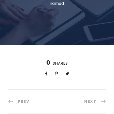
named.
0
SHARES
PREV
NEXT