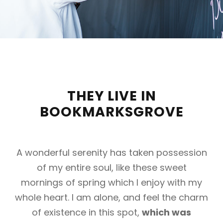
THEY LIVE IN
BOOKMARKSGROVE
A wonderful serenity has taken possession
of my entire soul, like these sweet
mornings of spring which I enjoy with my
whole heart. I am alone, and feel the charm
of existence in this spot,
which was