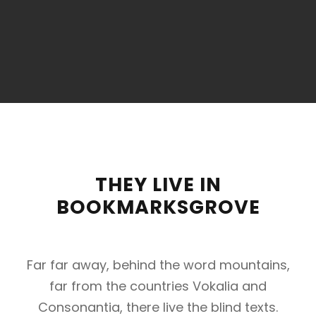
THEY LIVE IN
BOOKMARKSGROVE
Far far away, behind the word mountains,
far from the countries Vokalia and
Consonantia, there live the blind texts.