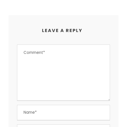
LEAVE A REPLY