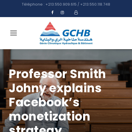
Téléphone : +213.550.909.615 / +213.550.118.748
Professor Smith
Johny explains
Facebook’s
monetization
strategy