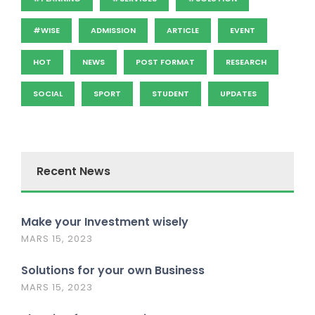
#WISE
ADMISSION
ARTICLE
EVENT
HOT
NEWS
POST FORMAT
RESEARCH
SOCIAL
SPORT
STUDENT
UPDATES
Recent News
Make your Investment wisely
MARS 15, 2023
Solutions for your own Business
MARS 15, 2023