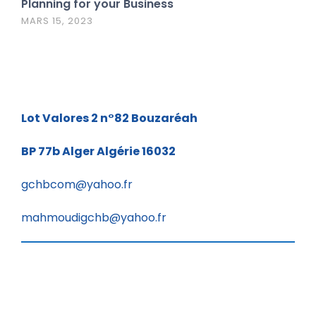
Planning for your Business
MARS 15, 2023
Lot Valores 2 n°82
Bouzaréah
BP 77b
Alger Algérie 16032
gchbcom@yahoo.fr
mahmoudigchb@yahoo.fr