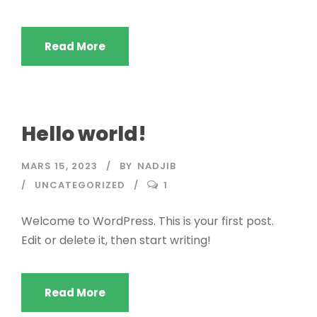
Read More
Hello world!
MARS 15, 2023
BY
NADJIB
UNCATEGORIZED
1
Welcome to WordPress. This is your first post.
Edit or delete it, then start writing!
Read More