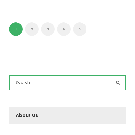
1
2
3
4
About Us