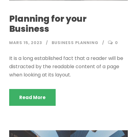
Planning for your
Business
MARS 15, 2023
BUSINESS PLANNING
0
It is a long established fact that a reader will be
distracted by the readable content of a page
when looking at its layout.
Read More