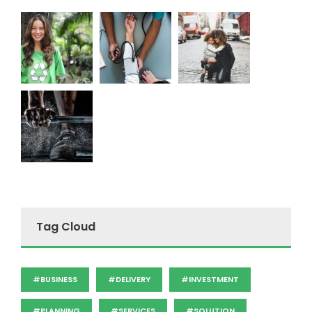
Tag Cloud
#BUSINESS
#DELIVERY
#INVESTMENT
#PLANNING
#SERVICES
#SOLUTION