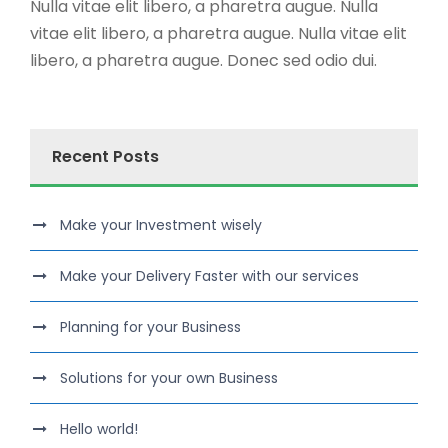
Nulla vitae elit libero, a pharetra augue. Nulla
vitae elit libero, a pharetra augue. Nulla vitae elit
libero, a pharetra augue. Donec sed odio dui.
Recent Posts
Make your Investment wisely
Make your Delivery Faster with our services
Planning for your Business
Solutions for your own Business
Hello world!