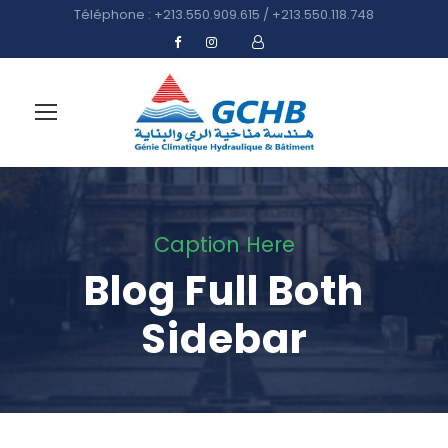
Téléphone : +213.550.909.615 / +213.550.118.748
Caption Here
Blog Full Both
Sidebar