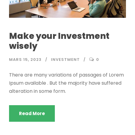
Make your Investment
wisely
MARS 15, 2023
INVESTMENT
0
There are many variations of passages of Lorem
Ipsum available . But the majority have suffered
alteration in some form.
Read More