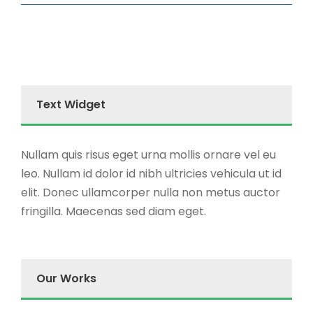
Text Widget
Nullam quis risus eget urna mollis ornare vel eu
leo. Nullam id dolor id nibh ultricies vehicula ut id
elit. Donec ullamcorper nulla non metus auctor
fringilla. Maecenas sed diam eget.
Our Works