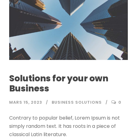
Solutions for your own
Business
MARS 15, 2023
BUSINESS SOLUTIONS
0
Contrary to popular belief, Lorem Ipsum is not
simply random text. It has roots in a piece of
classical Latin literature.