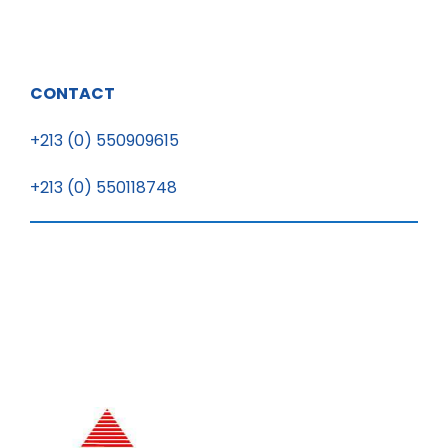
CONTACT
+213 (0) 550909615
+213 (0) 550118748