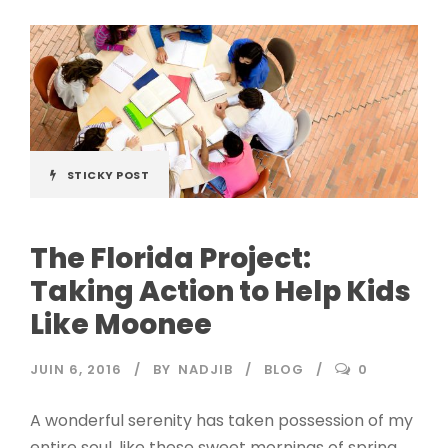
STICKY POST
The Florida Project:
Taking Action to Help Kids
Like Moonee
JUIN 6, 2016
BY
NADJIB
BLOG
0
A wonderful serenity has taken possession of my
entire soul, like these sweet mornings of spring