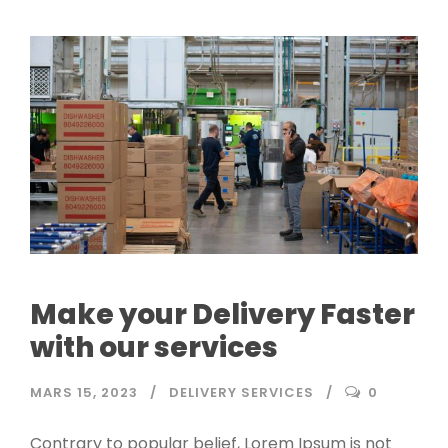
Make your Delivery Faster
with our services
MARS 15, 2023
DELIVERY SERVICES
0
Contrary to popular belief, Lorem Ipsum is not