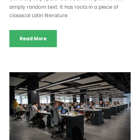
simply random text. It has roots in a piece of
classical Latin literature.
Read More