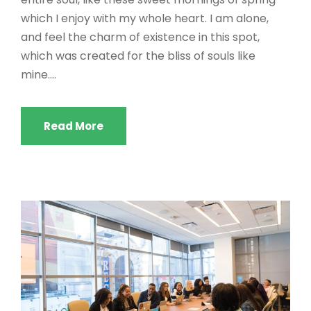
which I enjoy with my whole heart. I am alone,
and feel the charm of existence in this spot,
which was created for the bliss of souls like
mine....
Read More