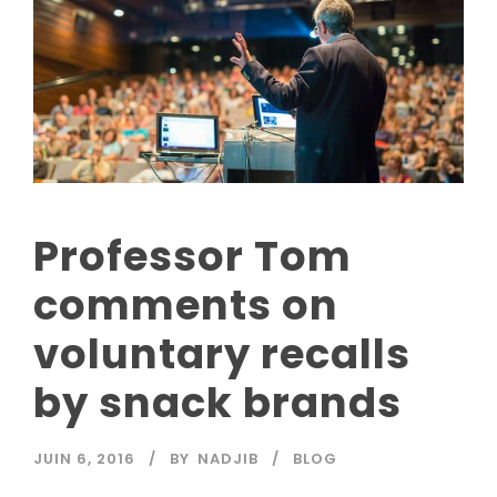
Professor Tom
comments on
voluntary recalls
by snack brands
JUIN 6, 2016
BY
NADJIB
BLOG