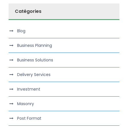
Catégories
Blog
Business Planning
Business Solutions
Delivery Services
Investment
Masonry
Post Format