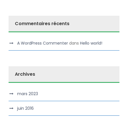
Commentaires récents
A WordPress Commenter
dans
Hello world!
Archives
mars 2023
juin 2016