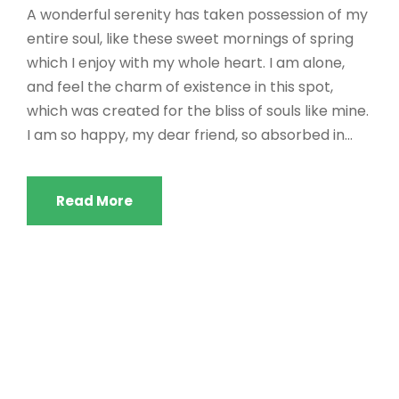
A wonderful serenity has taken possession of my
entire soul, like these sweet mornings of spring
which I enjoy with my whole heart. I am alone,
and feel the charm of existence in this spot,
which was created for the bliss of souls like mine.
I am so happy, my dear friend, so absorbed in...
Read More