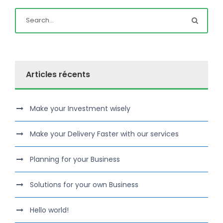
Articles récents
Make your Investment wisely
Make your Delivery Faster with our services
Planning for your Business
Solutions for your own Business
Hello world!