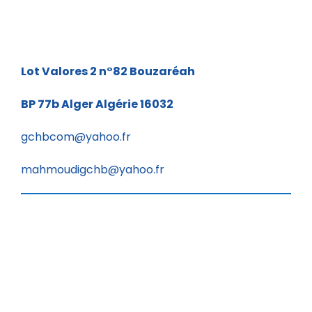
Lot Valores 2 n°82
Bouzaréah
BP 77b
Alger Algérie 16032
gchbcom@yahoo.fr
mahmoudigchb@yahoo.fr