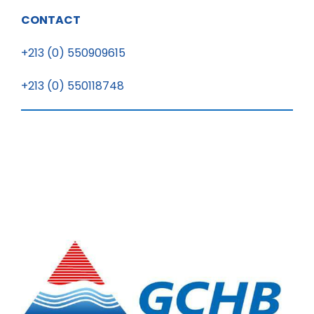
CONTACT
+213 (0) 550909615
+213 (0) 550118748