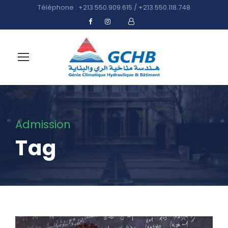
Téléphone : +213.550.909.615 / +213.550.118.748
Admission
Tag