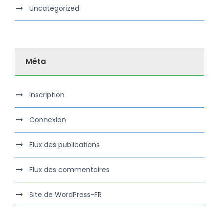
Uncategorized
Méta
Inscription
Connexion
Flux des publications
Flux des commentaires
Site de WordPress-FR