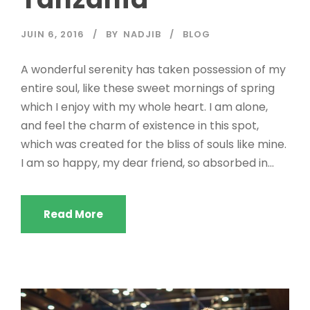
JUIN 6, 2016
BY
NADJIB
BLOG
A wonderful serenity has taken possession of my
entire soul, like these sweet mornings of spring
which I enjoy with my whole heart. I am alone,
and feel the charm of existence in this spot,
which was created for the bliss of souls like mine.
I am so happy, my dear friend, so absorbed in...
Read More