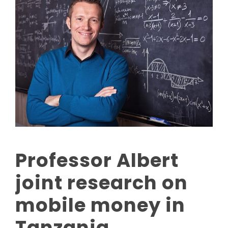
Professor Albert
joint research on
mobile money in
Tanzania