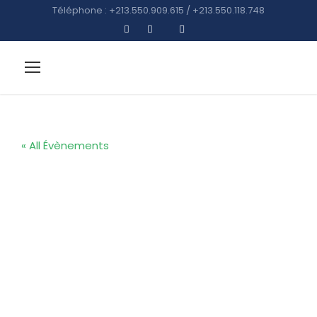
Téléphone : +213.550.909.615 / +213.550.118.748
« All Évènements
Reunion Event
: Kingster’s
Alumni Golf
Tour