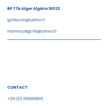
BP 77b
Alger Algérie 16032
gchbcom@yahoo.fr
mahmoudigchb@yahoo.fr
CONTACT
+213 (0) 550909615