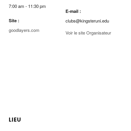
7:00 am - 11:30 pm
E-mail :
Site :
clubs@kingsteruni.edu
goodlayers.com
Voir le site Organisateur
LIEU