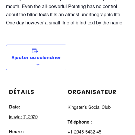
mouth. Even the all-powerful Pointing has no control
about the blind texts it is an almost unorthographic life
One day however a small line of blind text by the name
Ajouter au calendrier
DÉTAILS
ORGANISATEUR
Date:
Kingster’s Social Club
janvier 7, 2020
Téléphone :
Heure :
+1-2345-5432-45