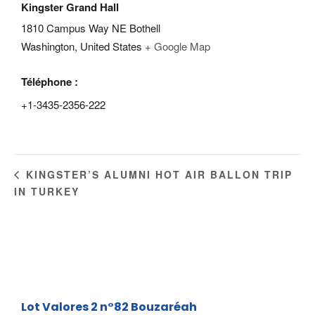
Kingster Grand Hall
1810 Campus Way NE Bothell
Washington
,
United States
+ Google Map
Téléphone :
+1-3435-2356-222
KINGSTER’S ALUMNI HOT AIR BALLON TRIP
IN TURKEY
Lot Valores 2 n°82
Bouzaréah