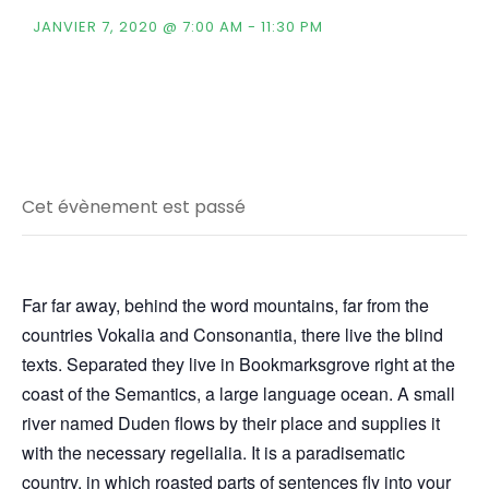
JANVIER 7, 2020 @ 7:00 AM
-
11:30 PM
Cet évènement est passé
Far far away, behind the word mountains, far from the
countries Vokalia and Consonantia, there live the blind
texts. Separated they live in Bookmarksgrove right at the
coast of the Semantics, a large language ocean. A small
river named Duden flows by their place and supplies it
with the necessary regelialia. It is a paradisematic
country, in which roasted parts of sentences fly into your