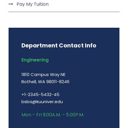
Pay My Tuition
Department Contact Info
Engineering
1810 Campus Way NE
Bothell, WA 98011-8246
+1-2345-5432-45
bsba@kuuniver.edu
Mon – Fri 9:00A.M. – 5:00P.M.