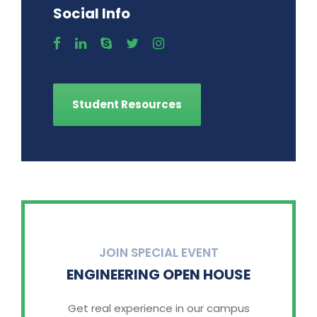
Social Info
Student Resources
JOIN SPECIAL EVENT
ENGINEERING OPEN HOUSE
Get real experience in our campus