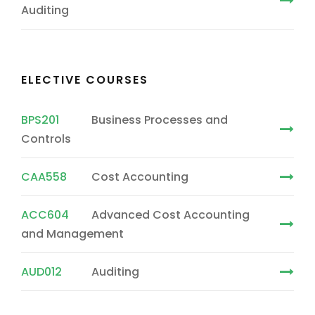
Auditing
ELECTIVE COURSES
BPS201
Business Processes and
Controls
CAA558
Cost Accounting
ACC604
Advanced Cost Accounting
and Management
AUD012
Auditing