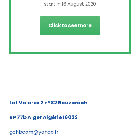
start in 16 August 2020
Click to see more
Lot Valores 2 n°82
Bouzaréah
BP 77b
Alger Algérie 16032
gchbcom@yahoo.fr