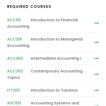
REQUIRED COURSES
ACC101
Introduction to Financial
Accounting
ACC201
Introduction to Managerial
Accounting
ACC402
Intermediate Accounting I
ACC302
Contemporary Accounting
Topics
ITT203
Introduction to Taxation
ASC103
Accounting Systems and