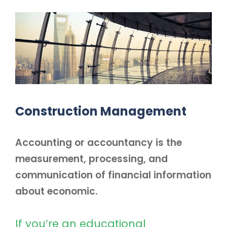
Construction Management
Accounting or accountancy is the
measurement, processing, and
communication of financial information
about economic.
If you’re an educational