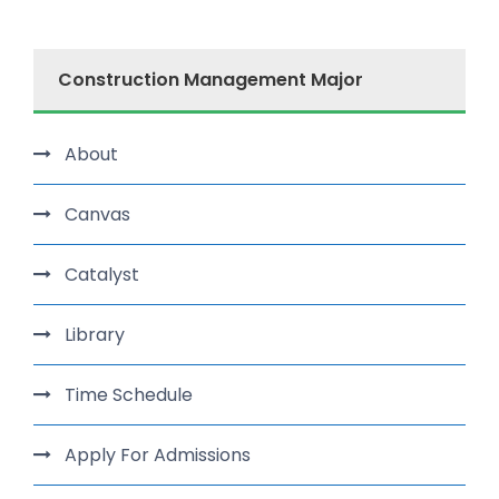
Construction Management Major
About
Canvas
Catalyst
Library
Time Schedule
Apply For Admissions