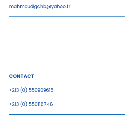
mahmoudigchb@yahoo.fr
CONTACT
+213 (0) 550909615
+213 (0) 550118748