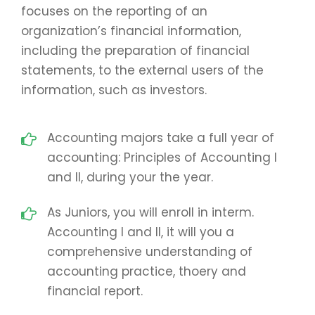
focuses on the reporting of an
organization’s financial information,
including the preparation of financial
statements, to the external users of the
information, such as investors.
Accounting majors take a full year of
accounting: Principles of Accounting I
and II, during your the year.
As Juniors, you will enroll in interm.
Accounting I and II, it will you a
comprehensive understanding of
accounting practice, thoery and
financial report.