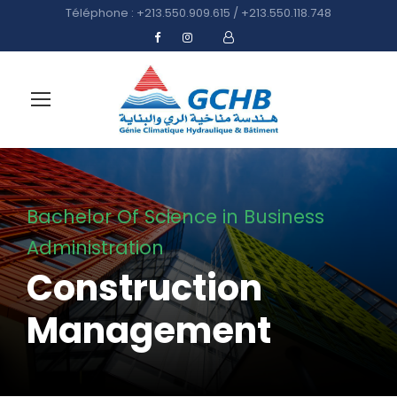
Téléphone : +213.550.909.615 / +213.550.118.748
Bachelor Of Science in Business
Administration
Construction
Management