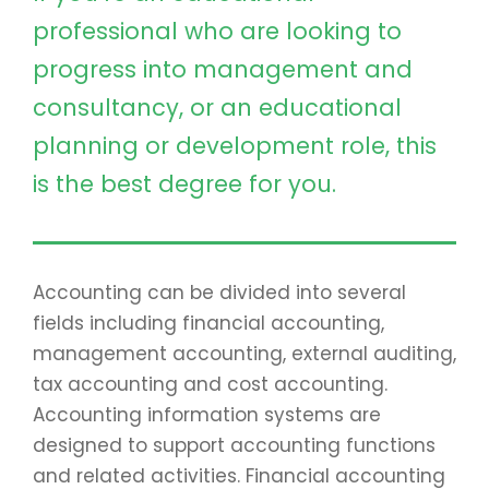
professional who are looking to
progress into management and
consultancy, or an educational
planning or development role, this
is the best degree for you.
Accounting can be divided into several
fields including financial accounting,
management accounting, external auditing,
tax accounting and cost accounting.
Accounting information systems are
designed to support accounting functions
and related activities. Financial accounting