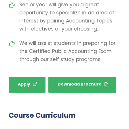
Senior year will give you a great
opportunity to specialize in an area of
interest by pairing Accounting Topics
with electives of your choosing.
We will assist students in preparing for
the Certified Public Accounting Exam
through our self study programs.
Apply
Download Brochure
Course Curriculum