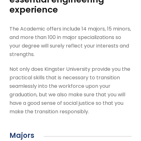
experience
The Academic offers include 14 majors, 15 minors,
and more than 100 in major specializations so
your degree will surely reflect your interests and
strengths.
Not only does Kingster University provide you the
practical skills that is necessary to transition
seamlessly into the workforce upon your
graduation, but we also make sure that you will
have a good sense of social justice so that you
make the transition responsibly.
Majors