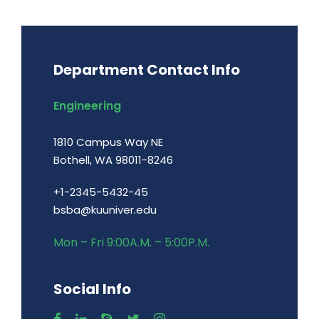
Department Contact Info
Engineering
1810 Campus Way NE
Bothell, WA 98011-8246
+1-2345-5432-45
bsba@kuuniver.edu
Mon – Fri 9:00A.M. – 5:00P.M.
Social Info