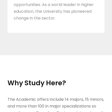
opportunities. As a world leader in higher
education, the University has pioneered
change in the sector.
Why Study Here?
The Academic offers include 14 majors, 15 minors,
and more than 100 in major specializations so