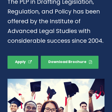
The PLP in Drafting Legislation,
Regulation, and Policy has been
offered by the Institute of
Advanced Legal Studies with
considerable success since 2004.
Apply
Download Brochure