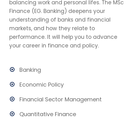
balancing work and personal lifes. The MSc
Finance (EG. Banking) deepens your
understanding of banks and financial
markets, and how they relate to
performance. It will help you to advance
your career in finance and policy.
Banking
Economic Policy
Financial Sector Management
Quantitative Finance