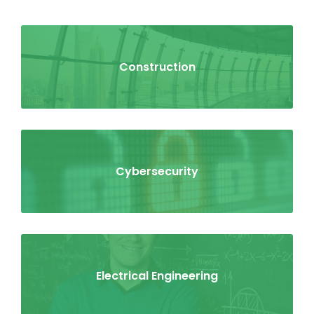
Construction
Cybersecurity
Electrical Engineering