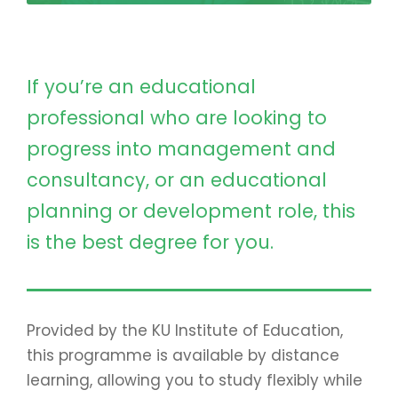
If you’re an educational
professional who are looking to
progress into management and
consultancy, or an educational
planning or development role, this
is the best degree for you.
Provided by the KU Institute of Education,
this programme is available by distance
learning, allowing you to study flexibly while