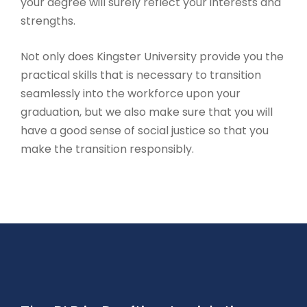
your degree will surely reflect your interests and
strengths.
Not only does Kingster University provide you the
practical skills that is necessary to transition
seamlessly into the workforce upon your
graduation, but we also make sure that you will
have a good sense of social justice so that you
make the transition responsibly.