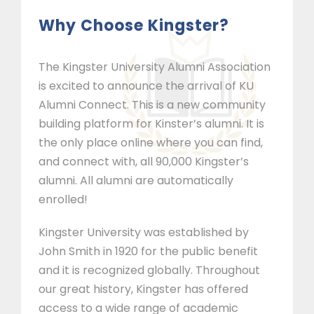
Why Choose Kingster?
The Kingster University Alumni Association
is excited to announce the arrival of KU
Alumni Connect. This is a new community
building platform for Kinster’s alumni. It is
the only place online where you can find,
and connect with, all 90,000 Kingster’s
alumni. All alumni are automatically
enrolled!
Kingster University was established by
John Smith in 1920 for the public benefit
and it is recognized globally. Throughout
our great history, Kingster has offered
access to a wide range of academic