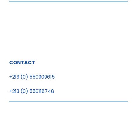
CONTACT
+213 (0) 550909615
+213 (0) 550118748