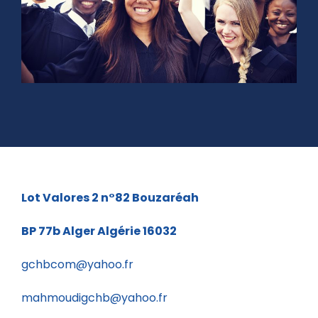
Lot Valores 2 n°82
Bouzaréah
BP 77b
Alger Algérie 16032
gchbcom@yahoo.fr
mahmoudigchb@yahoo.fr