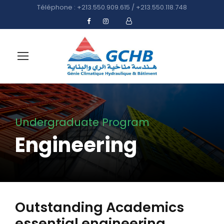
Téléphone : +213.550.909.615 / +213.550.118.748
Undergraduate Program
Engineering
Outstanding Academics
essential engineering