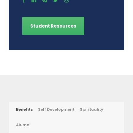
Student Resources
Benefits
Self Development
Spirituality
Alumni