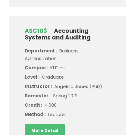
ASC103
Accounting
Systems and Auditing
Department :
Business
Adminstration
Campus :
KU2 Hill
Level :
Graduate
Instructor :
Angelina Jones (PhD)
Semester :
Spring 2019
Credit :
4.000
Method :
Lecture
More Detail