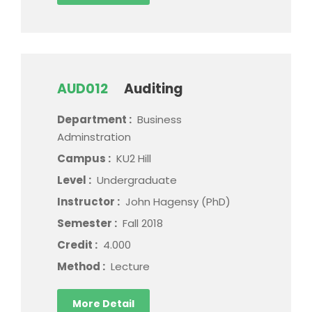
AUD012
Auditing
Department :
Business
Adminstration
Campus :
KU2 Hill
Level :
Undergraduate
Instructor :
John Hagensy (PhD)
Semester :
Fall 2018
Credit :
4.000
Method :
Lecture
More Detail