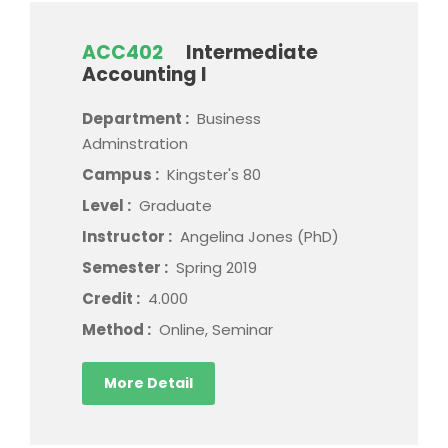
ACC402
Intermediate
Accounting I
Department :
Business
Adminstration
Campus :
Kingster's 80
Level :
Graduate
Instructor :
Angelina Jones (PhD)
Semester :
Spring 2019
Credit :
4.000
Method :
Online, Seminar
More Detail