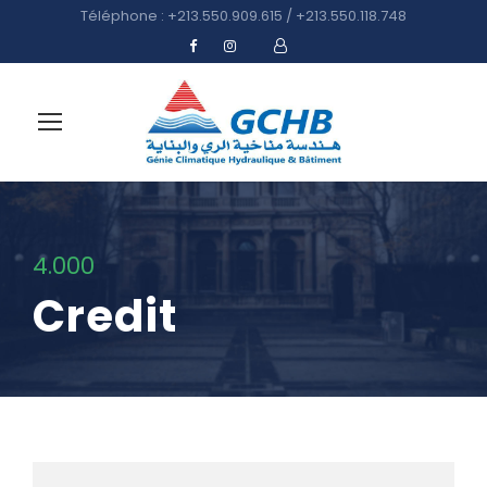
Téléphone : +213.550.909.615 / +213.550.118.748
4.000
Credit