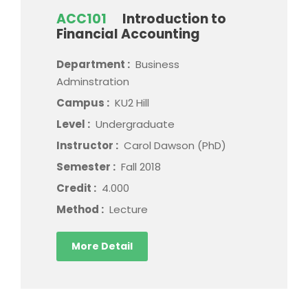
ACC101
Introduction to
Financial Accounting
Department :
Business
Adminstration
Campus :
KU2 Hill
Level :
Undergraduate
Instructor :
Carol Dawson (PhD)
Semester :
Fall 2018
Credit :
4.000
Method :
Lecture
More Detail