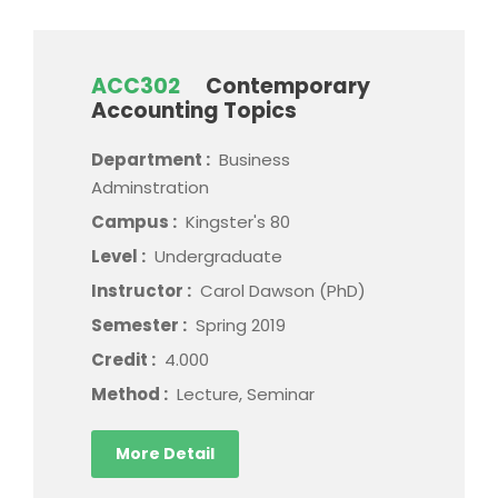
ACC302
Contemporary
Accounting Topics
Department :
Business
Adminstration
Campus :
Kingster's 80
Level :
Undergraduate
Instructor :
Carol Dawson (PhD)
Semester :
Spring 2019
Credit :
4.000
Method :
Lecture, Seminar
More Detail