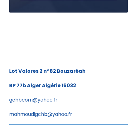
Lot Valores 2 n°82
Bouzaréah
BP 77b
Alger Algérie 16032
gchbcom@yahoo.fr
mahmoudigchb@yahoo.fr