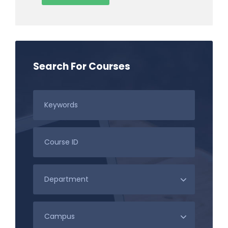
Search For Courses