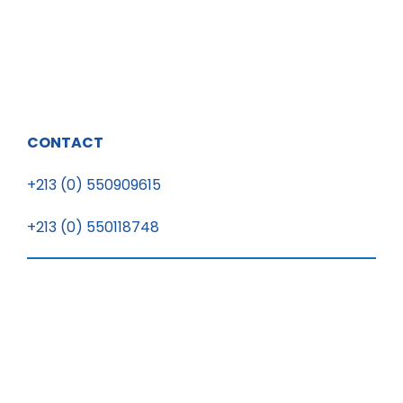
CONTACT
+213 (0) 550909615
+213 (0) 550118748