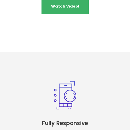
Watch Video!
Fully Responsive