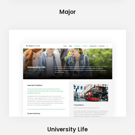
Major
University Life