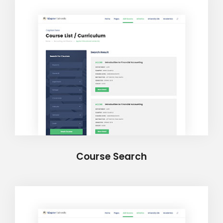
Course Search