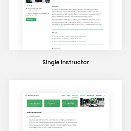
Single Instructor