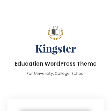
Education WordPress Theme
For University, College, School