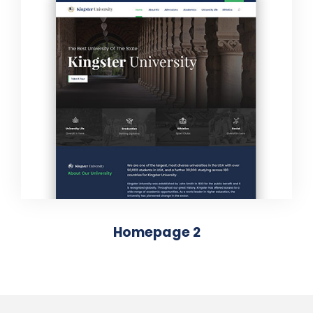
Homepage 2