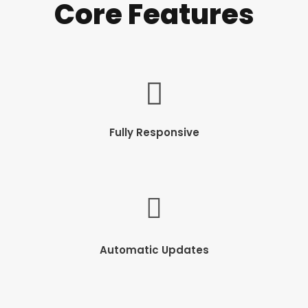
Core Features
Fully Responsive
Automatic Updates