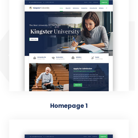
KIN
Homepage 1