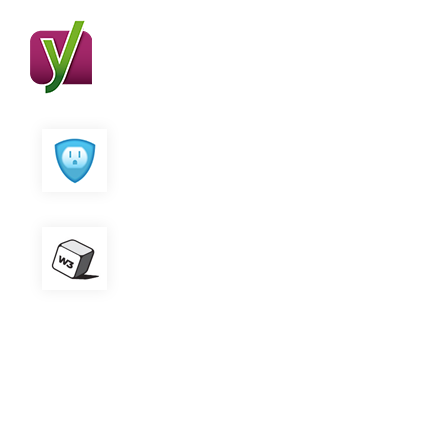
Yoast SEO
All in One SEO
W3 Total Cache
Contact Form 7