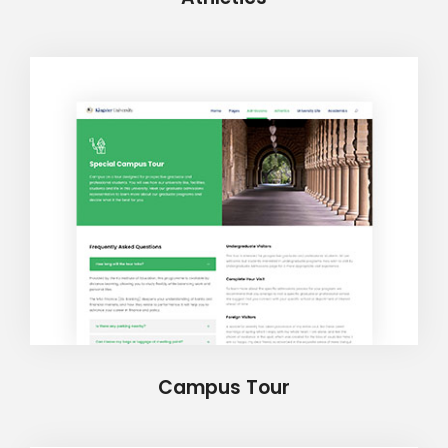
Campus Tour