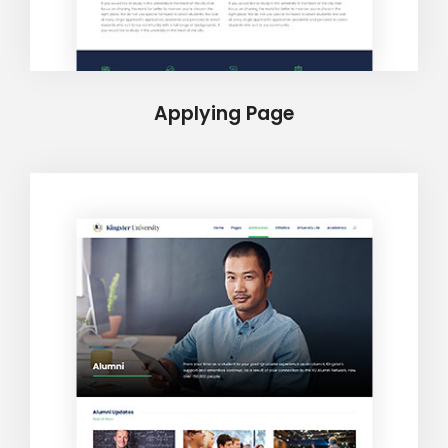
Applying Page