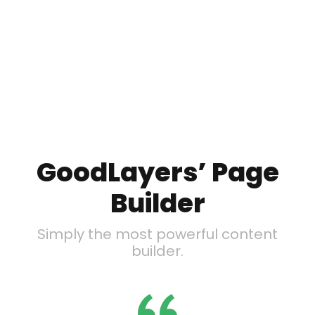
GoodLayers’ Page
Builder
Simply the most powerful content
builder.