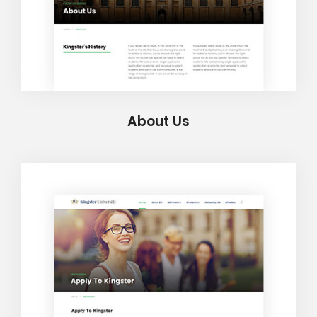
About Us