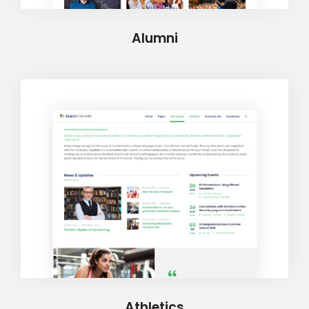
Alumni
Athletics