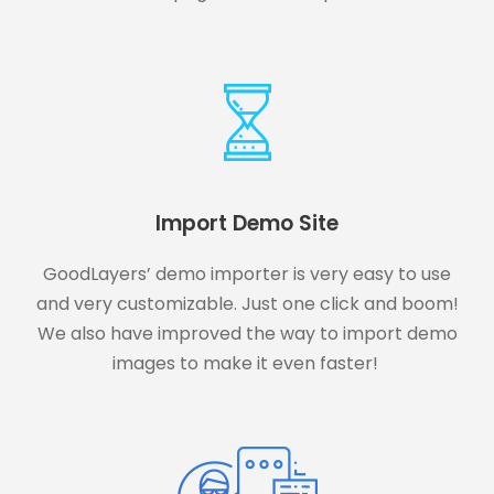
Import Demo Site
GoodLayers’ demo importer is very easy to use
and very customizable. Just one click and boom!
We also have improved the way to import demo
images to make it even faster!