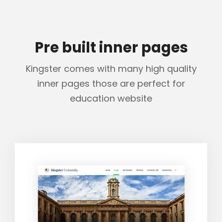
Pre built inner pages
Kingster comes with many high quality
inner pages those are perfect for
education website