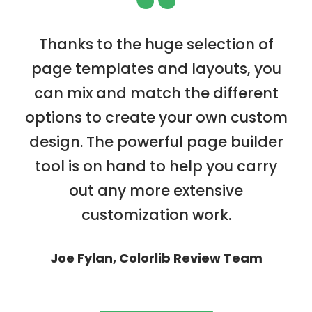
“
Thanks to the huge selection of
page templates and layouts, you
can mix and match the different
options to create your own custom
design. The powerful page builder
tool is on hand to help you carry
out any more extensive
customization work.
Joe Fylan, Colorlib Review Team