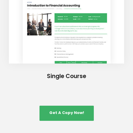
Single Course
Get A Copy Now!