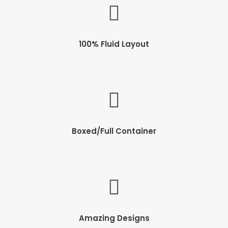
100% Fluid Layout
Boxed/Full Container
Amazing Designs