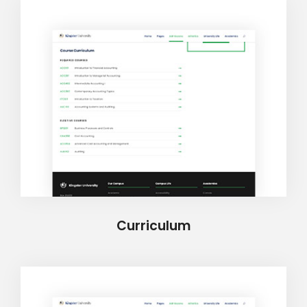
Curriculum