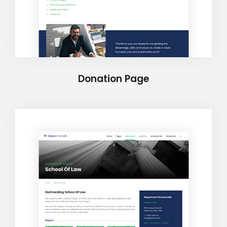
Donation Page