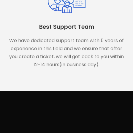
Best Support Team
We have dedicated support team with 5 years of
experience in this field and we ensure that after
you create a ticket, we will get back to you within
12-14 hours(in business day).