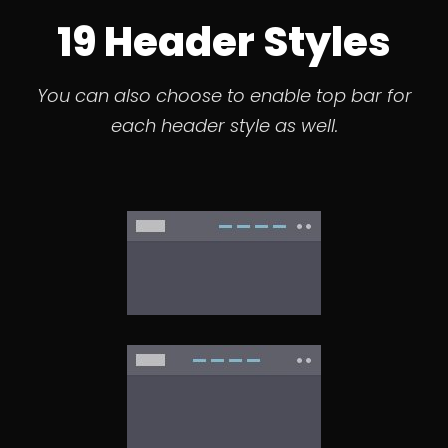
19 Header Styles
You can also choose to enable top bar for
each header style as well.