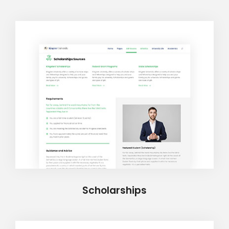
Scholarships