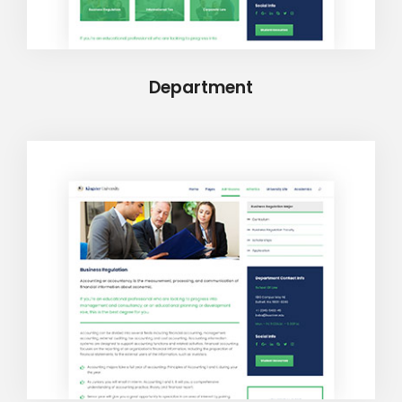
Department