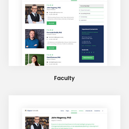
Faculty