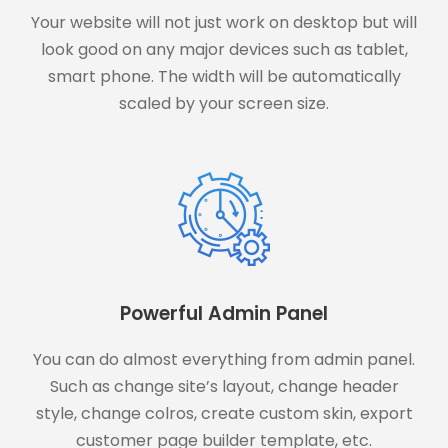
Your website will not just work on desktop but will
look good on any major devices such as tablet,
smart phone. The width will be automatically
scaled by your screen size.
Powerful Admin Panel
You can do almost everything from admin panel.
Such as change site’s layout, change header
style, change colros, create custom skin, export
customer page builder template, etc.