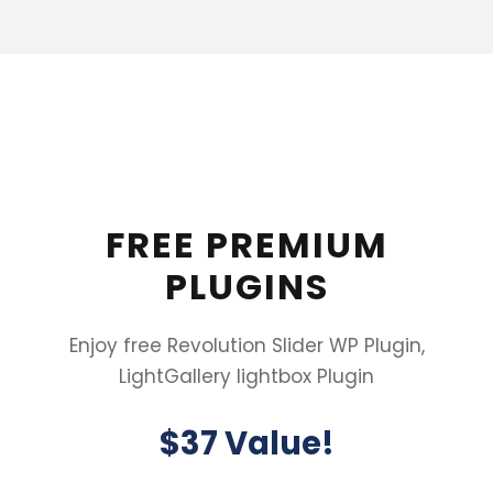
FREE PREMIUM
PLUGINS
Enjoy free Revolution Slider WP Plugin,
LightGallery lightbox Plugin
$37 Value!